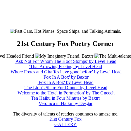
21st Century Fox Poetry Corner
'Ask Not For Whom The Hoof Stomps' by Level Head
'That Arrowing Feeling' by Level Head
'Where Foxes and Giraffes have gone before' by Level Head
'Fox In A Box' by Baxtrr
'Fox In A Box' by Level Head
'The Lion's Share For Dinner' by Level Head
'Welcome to the Hotel in Portmerion' by The Gneech
Ten Haiku in Four Minutes by Baxtrr
Veronica in Haiku by Desgar
The diversity of talents of readers continues to amaze me.
21st Century Fox
GALLERY