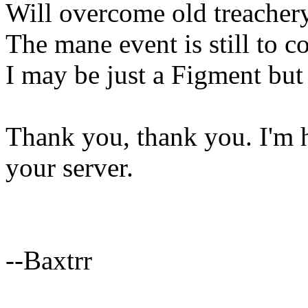
Will overcome old treachery-
The mane event is still to co
I may be just a Figment but 
Thank you, thank you. I'm he
your server.
--Baxtrr