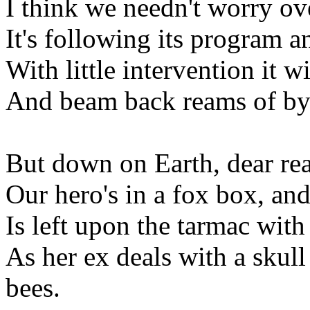
I think we needn't worry o
It's following its program and
With little intervention it w
And beam back reams of byt
But down on Earth, dear read
Our hero's in a fox box, and 
Is left upon the tarmac with
As her ex deals with a skull
bees.