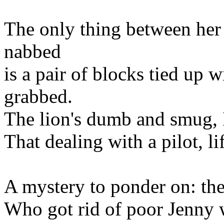
The only thing between her
nabbed
is a pair of blocks tied up w
grabbed.
The lion's dumb and smug, I
That dealing with a pilot, li
A mystery to ponder on: th
Who got rid of poor Jenny 