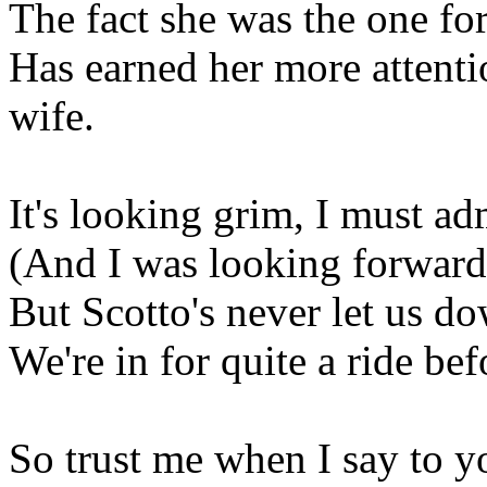
The fact she was the one for
Has earned her more attenti
wife.
It's looking grim, I must ad
(And I was looking forward 
But Scotto's never let us dow
We're in for quite a ride be
So trust me when I say to y