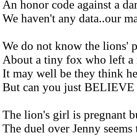
An honor code against a da
We haven't any data..our m
We do not know the lions' p
About a tiny fox who left a
It may well be they think h
But can you just BELIEVE s
The lion's girl is pregnant bu
The duel over Jenny seems 