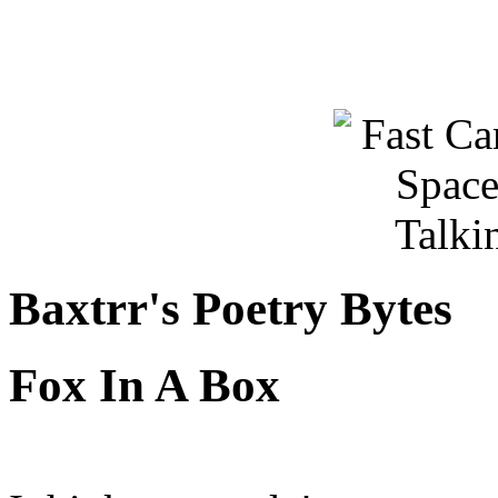
Baxtrr's Poetry Bytes
Fox In A Box