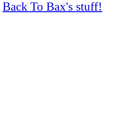
Back To Bax's stuff!