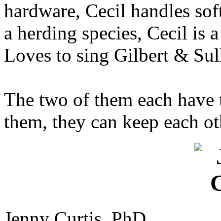
hardware, Cecil handles sof
a herding species, Cecil is 
Loves to sing Gilbert & Sul
The two of them each have t
them, they can keep each oth
Jenny Curtis, PhD.