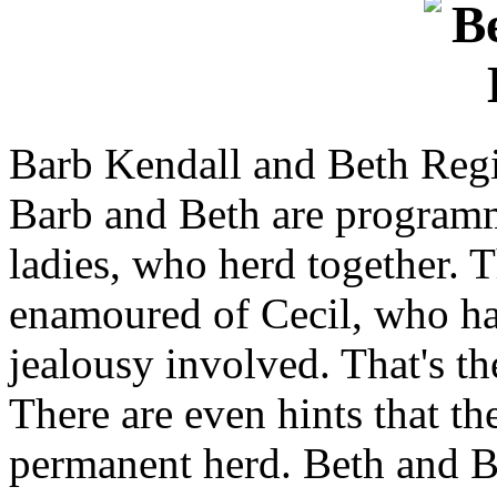
Barb Kendall and Beth Reg
Barb and Beth are program
ladies, who herd together. 
enamoured of Cecil, who hap
jealousy involved. That's th
There are even hints that th
permanent herd. Beth and B