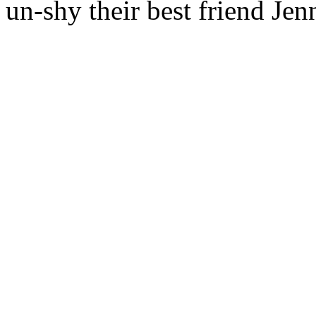
un-shy their best friend Je