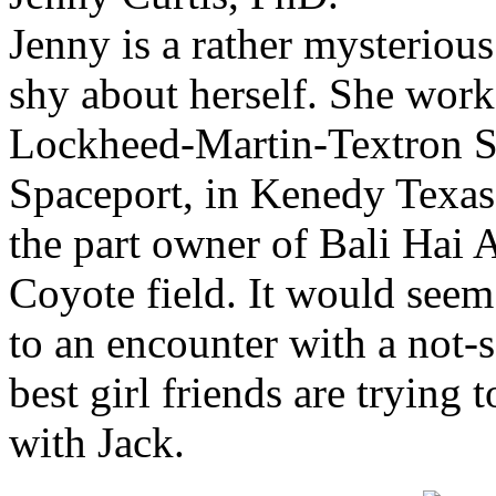
Jenny is a rather mysterious
shy about herself. She work
Lockheed-Martin-Textron 
Spaceport, in Kenedy Texas. 
the part owner of Bali Hai 
Coyote field. It would seem 
to an encounter with a not-
best girl friends are trying
with Jack.