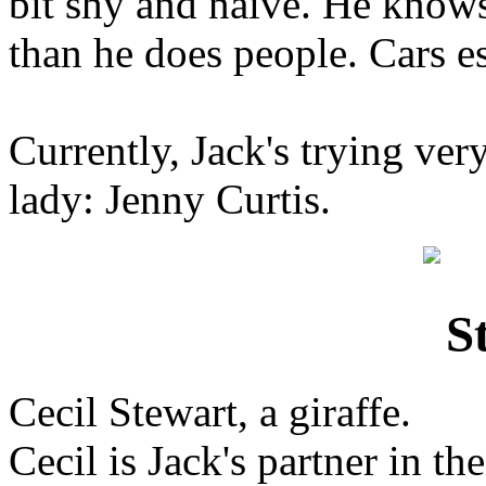
bit shy and naive. He know
than he does people. Cars es
Currently, Jack's trying ver
lady: Jenny Curtis.
Cecil Stewart, a giraffe.
Cecil is Jack's partner in th