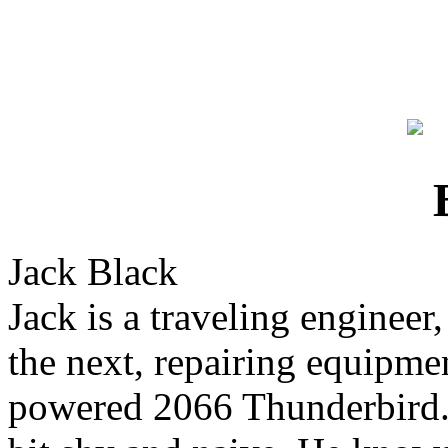
Jack Black
Jack is a traveling enginee
the next, repairing equipme
powered 2066 Thunderbird. 