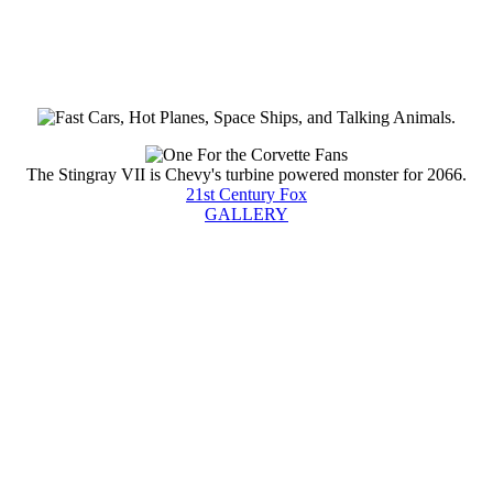
The Stingray VII is Chevy's turbine powered monster for 2066.
21st Century Fox
GALLERY