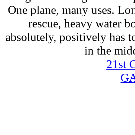
One plane, many uses. Lon
rescue, heavy water b
absolutely, positively has 
in the mid
21st 
G