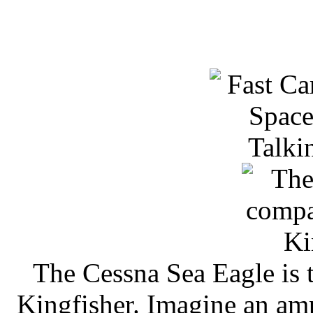
The Cessna Sea Eagle is 
Kingfisher. Imagine an a