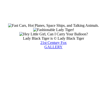
Lady Black Tiger is © Lady Black Tiger
21st Century Fox
GALLERY