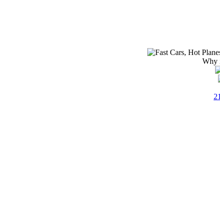
Why i
2